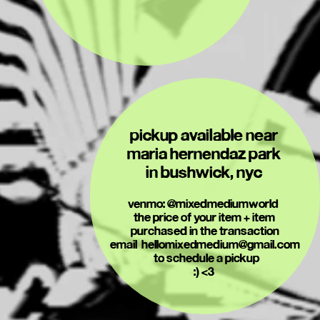
pickup available near 
maria hernendaz park 
in bushwick, nyc 
venmo: @mixedmediumworld  
the price of your item + item 
purchased in the transaction
email  hellomixedmedium@gmail.com
 to schedule a pickup
:) <3 