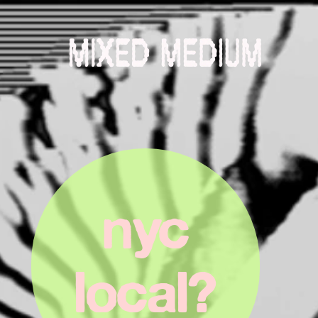
nyc
 local? 