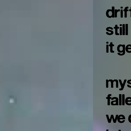
dri
stil
it g
mys
fal
we 