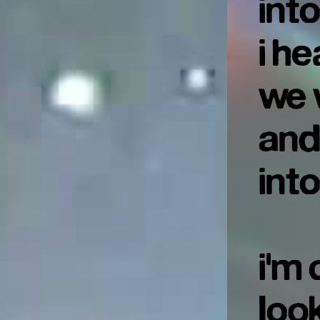
int
i he
we 
and
int
i'm 
look