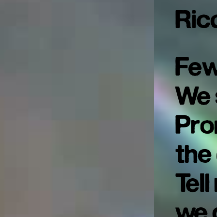
Ric
Few
We 
Pro
the
Tel
we 