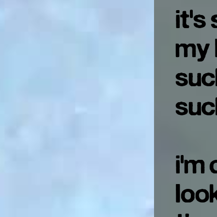
it's
my 
suc
suc
i'm 
look