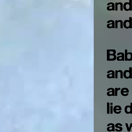
and
and
Bab
and
are
lie
as 