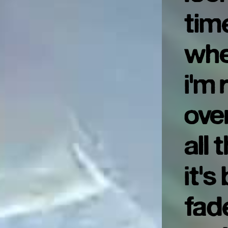
tim
whe
i'm
ove
all 
it's
fad