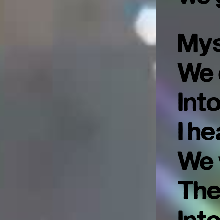
Mys
We 
Int
I he
We 
The