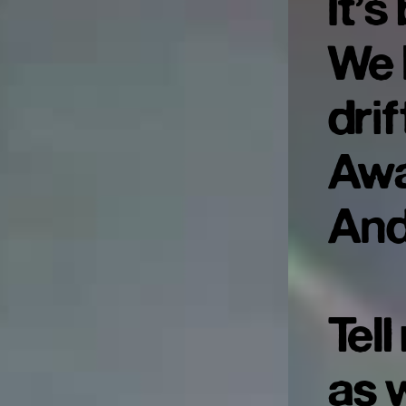
It’
We l
drif
Aw
And
Tel
as 