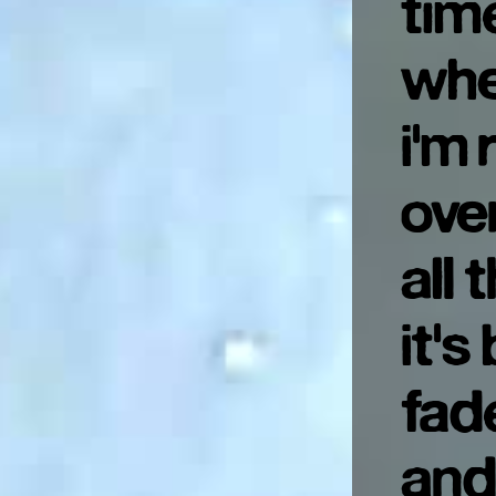
tim
whe
i'm 
ove
all 
it's
fad
and