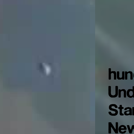
hun
Und
Sta
New