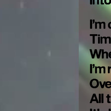
Int
I’m 
Tim
Whe
I’m 
Ove
All 